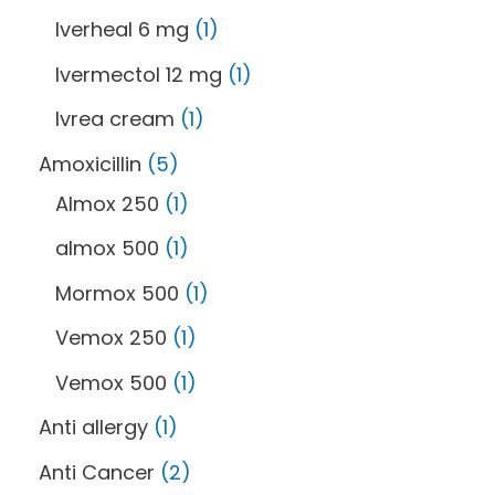
Iverheal 6 mg
1
Ivermectol 12 mg
1
Ivrea cream
1
Amoxicillin
5
Almox 250
1
almox 500
1
Mormox 500
1
Vemox 250
1
Vemox 500
1
Anti allergy
1
Anti Cancer
2