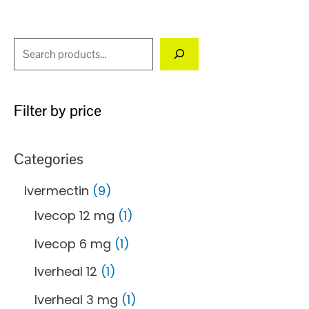
the
product
page
Filter by price
Categories
Ivermectin
9
Ivecop 12 mg
1
Ivecop 6 mg
1
Iverheal 12
1
Iverheal 3 mg
1