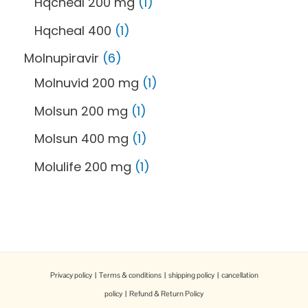
Hqcheal 200 mg
1
Hqcheal 400
1
Molnupiravir
6
Molnuvid 200 mg
1
Molsun 200 mg
1
Molsun 400 mg
1
Molulife 200 mg
1
Privacy policy
|
Terms & conditions
|
shipping policy
|
cancellation
policy
|
Refund & Return Policy