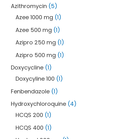
Azithromycin
5
Azee 1000 mg
1
Azee 500 mg
1
Azipro 250 mg
1
Azipro 500 mg
1
Doxycycline
1
Doxycyline 100
1
Fenbendazole
1
Hydroxychloroquine
4
HCQS 200
1
HCQS 400
1