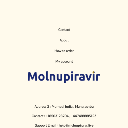
Contact
About
How to order
My account
Address 2 : Mumbai India , Maharashtra
Contact : +18503128704 , +447488885123
Support Email : help@molnupiraivr.live