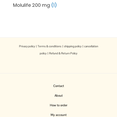
Molulife 200 mg
1
Privacy policy
|
Terms & conditions
|
shipping policy
|
cancellation
policy
|
Refund & Return Policy
Contact
About
How to order
My account