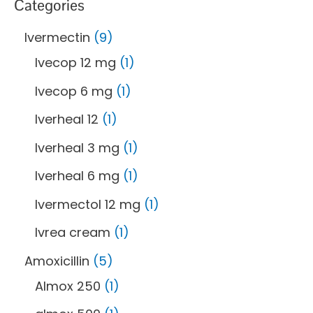
Categories
Ivermectin
9
Ivecop 12 mg
1
Ivecop 6 mg
1
Iverheal 12
1
Iverheal 3 mg
1
Iverheal 6 mg
1
Ivermectol 12 mg
1
Ivrea cream
1
Amoxicillin
5
Almox 250
1