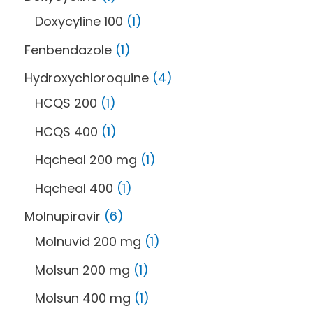
Doxycyline 100
1
Fenbendazole
1
Hydroxychloroquine
4
HCQS 200
1
HCQS 400
1
Hqcheal 200 mg
1
Hqcheal 400
1
Molnupiravir
6
Molnuvid 200 mg
1
Molsun 200 mg
1
Molsun 400 mg
1