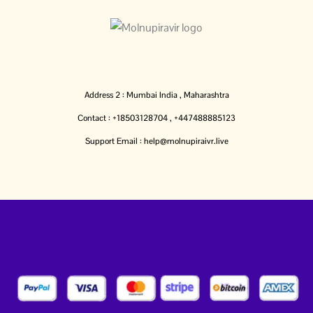
Address 2 : Mumbai India , Maharashtra
Contact : +18503128704 , +447488885123
Support Email : help@molnupiraivr.live