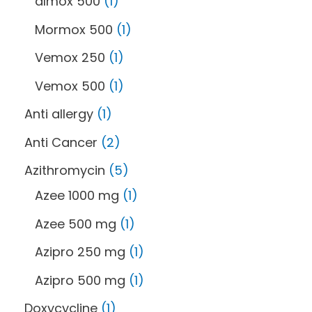
almox 500
1
Mormox 500
1
Vemox 250
1
Vemox 500
1
Anti allergy
1
Anti Cancer
2
Azithromycin
5
Azee 1000 mg
1
Azee 500 mg
1
Azipro 250 mg
1
Azipro 500 mg
1
Doxycycline
1