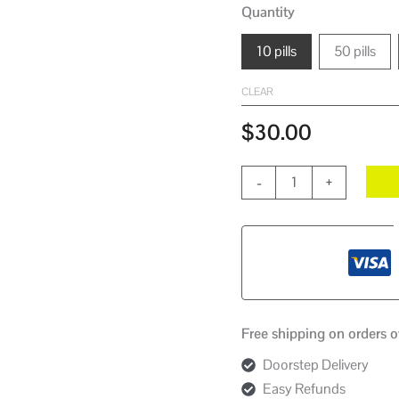
Quantity
10 pills
50 pills
CLEAR
$
30.00
-
+
Free shipping on orders 
Doorstep Delivery
Easy Refunds