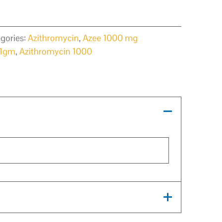
gories:
Azithromycin
,
Azee 1000 mg
 1gm
,
Azithromycin 1000