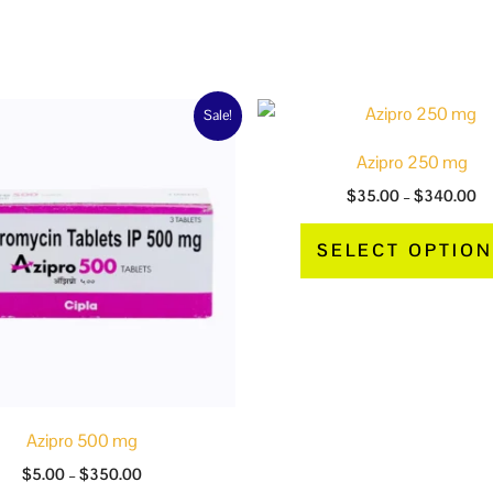
 gm”
Price
Pr
This
Sale!
range:
ra
product
$5.00
$3
Azipro 250 mg
through
th
has
$350.00
$
$
35.00
–
$
340.00
multiple
variants.
SELECT OPTIO
The
options
may
be
chosen
on
the
Azipro 500 mg
product
$
5.00
–
$
350.00