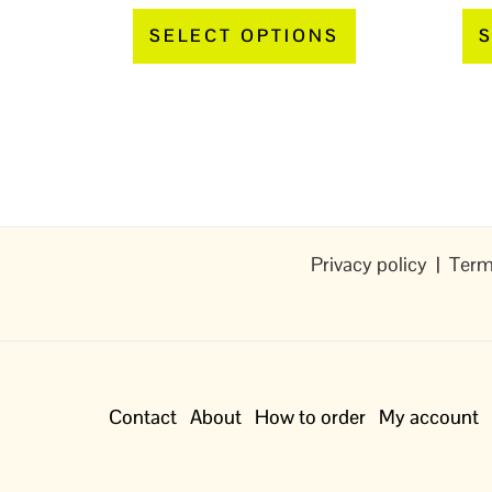
page
SELECT OPTIONS
S
Privacy policy
|
Term
Contact
About
How to order
My account