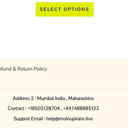
page
page
SELECT OPTIONS
fund & Return Policy
Address 2 : Mumbai India , Maharashtra
Contact : +18503128704 , +447488885123
Support Email : help@molnupiraivr.live