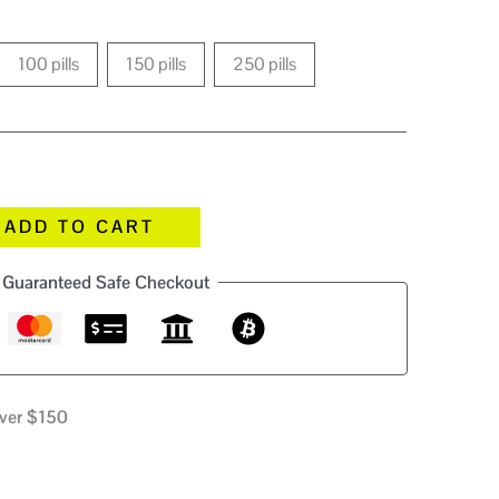
100 pills
150 pills
250 pills
ADD TO CART
Guaranteed Safe Checkout
over $150