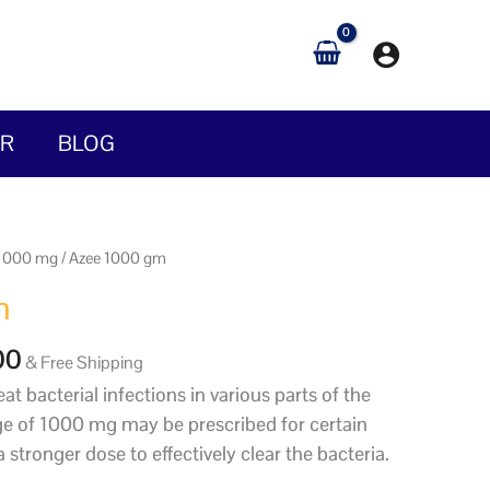
IR
BLOG
Price
 1000 mg
/ Azee 1000 gm
range:
m
$30.00
through
00
& Free Shipping
$650.00
at bacterial infections in various parts of the
e of 1000 mg may be prescribed for certain
a stronger dose to effectively clear the bacteria.