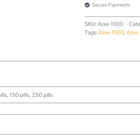
Secure Payments
SKU:
Azee 1000
Cate
Tags:
Azee 1000
,
Azee
ills, 150 pills, 250 pills