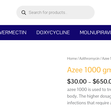
Products
search
IVERMECTIN
DOXYCYCLINE
MOLNUPIRAV
Azee
Home
/
Azithromycin
/
Azee
1000
Azee 1000 g
gm
quantity
$
30.00
–
$
650.
azee 1000 is used to tre
body. The higher dosag
infections that require 