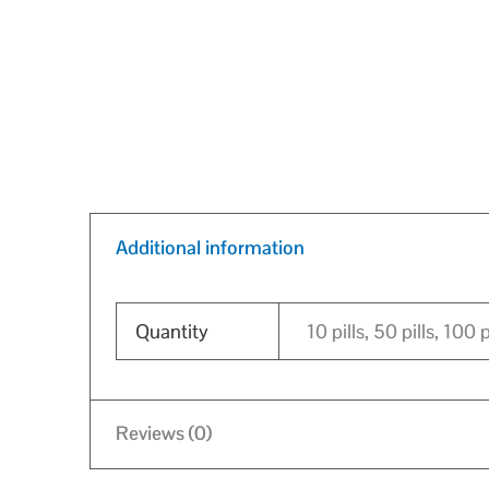
Additional information
Quantity
10 pills, 50 pills, 100 p
Reviews (0)