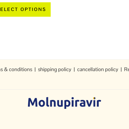
page
ELECT OPTIONS
s & conditions
|
shipping policy
|
cancellation policy
|
Re