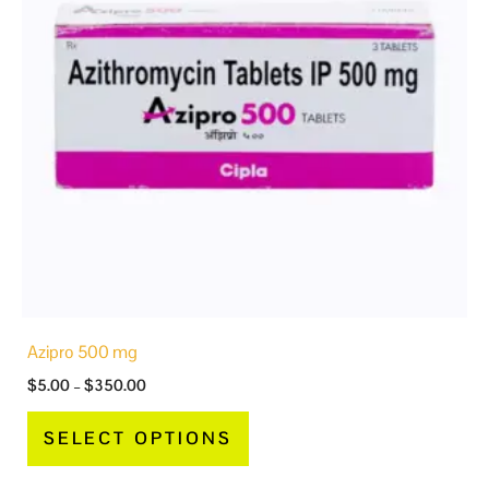
variants.
The
options
may
be
chosen
on
the
product
page
Azipro 500 mg
$
5.00
–
$
350.00
SELECT OPTIONS