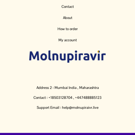
Contact
About
How to order
My account
Address 2 : Mumbai India , Maharashtra
Contact : +18503128704 , +447488885123
Support Email : help@molnupiraivr.live