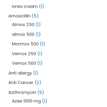
Ivrea cream
1
Amoxicillin
5
Almox 250
1
almox 500
1
Mormox 500
1
Vemox 250
1
Vemox 500
1
Anti allergy
1
Anti Cancer
2
Azithromycin
5
Azee 1000 mg
1