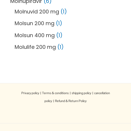
Molnupiravir
6
Molnuvid 200 mg
1
Molsun 200 mg
1
Molsun 400 mg
1
Molulife 200 mg
1
Privacy policy
|
Terms & conditions
|
shipping policy
|
cancellation
policy
|
Refund & Return Policy