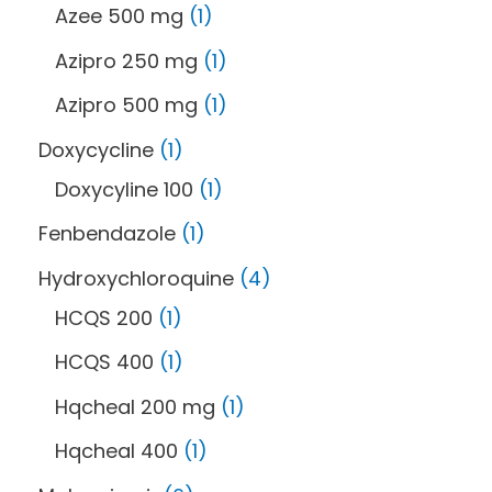
Azee 500 mg
1
Azipro 250 mg
1
Azipro 500 mg
1
Doxycycline
1
Doxycyline 100
1
Fenbendazole
1
Hydroxychloroquine
4
HCQS 200
1
HCQS 400
1
Hqcheal 200 mg
1
Hqcheal 400
1