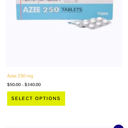
options
may
be
chosen
on
the
product
page
Azee 250 mg
$
50.00
–
$
340.00
SELECT OPTIONS