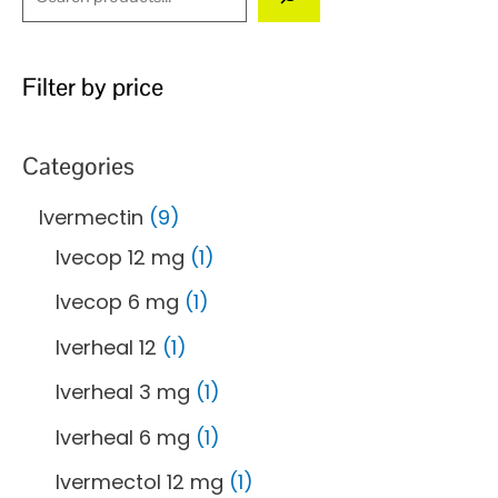
Filter by price
Categories
Ivermectin
9
Ivecop 12 mg
1
Ivecop 6 mg
1
Iverheal 12
1
Iverheal 3 mg
1
Iverheal 6 mg
1
Ivermectol 12 mg
1