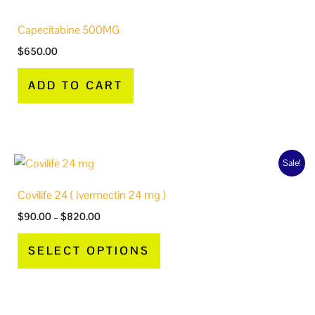
Capecitabine 500MG
$
650.00
ADD TO CART
Price
This
Sale!
range:
product
$90.00
Covilife 24 ( Ivermectin 24 mg )
through
has
$820.00
$
90.00
–
$
820.00
multiple
variants.
SELECT OPTIONS
The
options
may
be